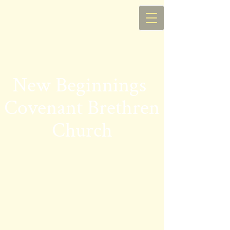
New Begin​nings
Covenant Brethren
Church