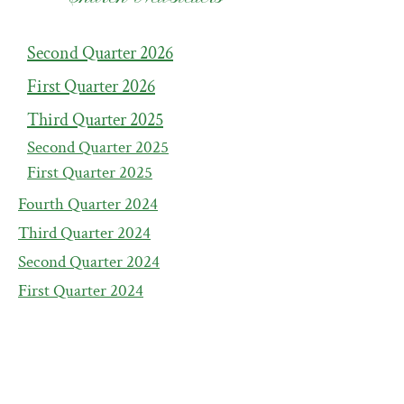
Second Quarter 2026
First Quarter 2026
Third Quarter 2025
Second Quarter 2
025
First Quarter 2
025
Fourth Quarter 2
024
Third Quarter 2
024
Second Quarter 2
024
First Quarter 2
024
Fourth Quarter 2
023
Third Quarter 2
023
Second Quarter 2
023