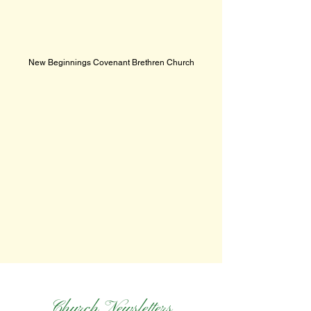
New Beginnings Covenant Brethren Church
Church Newsletters